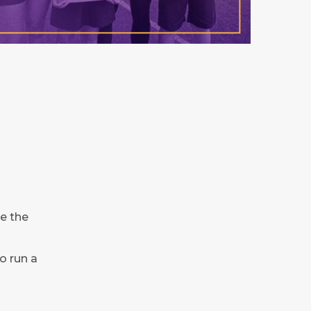
e the
o run a