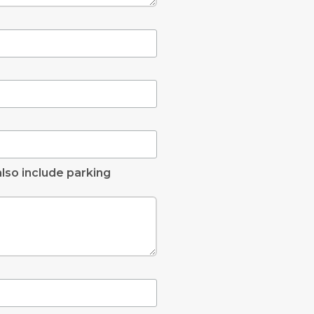
lso include parking