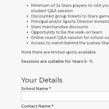
Minimum of 3x Stars players to visit you
student Q&A session
Discounted group tickets to Stars gam
Principal and/or Sports Director invitat
Stars merchandise discounts
Opportunity to be the walk-on team
Online coach Q&A session for school c
Access to watch behind the scenes Stars
Note there are limited spots available.
Sessions are suitable for Years 5- 11.
Your Details
School Name
*
Contact Name
*