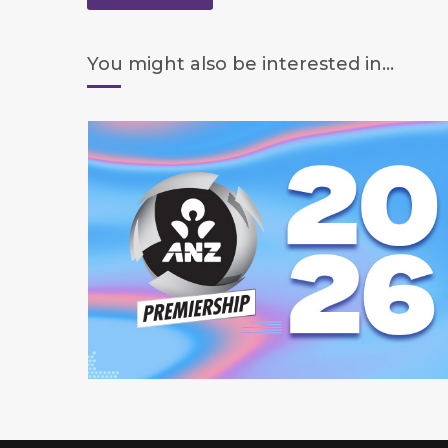
You might also be interested in...