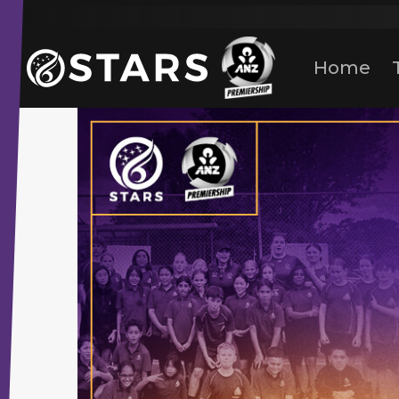
Stars Netball
ANZ Premership
Home