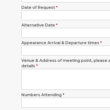
Date of Request
*
Alternative Date
*
Appearance Arrival & Departure times
*
Venue & Address of meeting point, please a
details
*
Numbers Attending
*