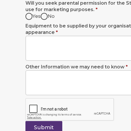
Will you seek parental permission for the S
use for marketing purposes.
*
Yes
No
Equipment to be supplied by your organisat
appearance
*
Other Information we may need to know
*
Submit