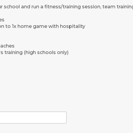
r school and run a fitness/training session, team training
es
ion to 1x home game with hospitality
oaches
 training (high schools only)