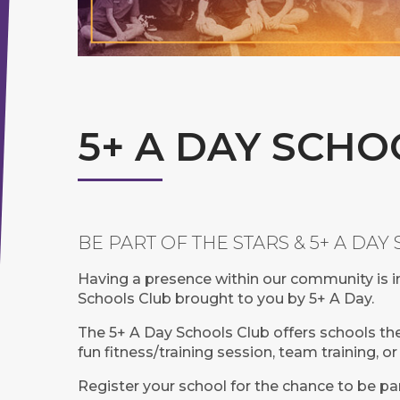
5+ A DAY SCHO
BE PART OF THE STARS & 5+ A DA
Having a presence within our community is i
Schools Club brought to you by 5+ A Day.
The 5+ A Day Schools Club offers schools the 
fun fitness/training session, team training, 
Register your school for the chance to be pa