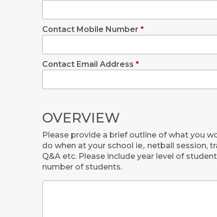
Contact Mobile Number
*
Contact Email Address
*
OVERVIEW
Please provide a brief outline of what you wo
do when at your school ie,. netball session, t
Q&A etc. Please include year level of stude
number of students.