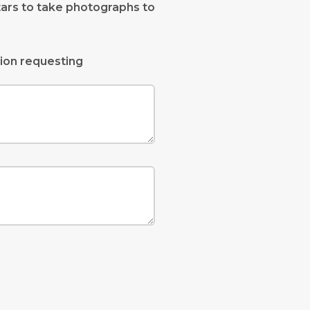
tars to take photographs to
ion requesting