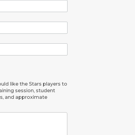
uld like the Stars players to
raining session, student
nts, and approximate