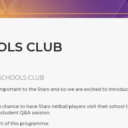
OLS CLUB
Y SCHOOLS CLUB
mportant to the Stars and so we are excited to introduc
chance to have Stars netball players visit their school t
or student Q&A session.
rt of this programme: