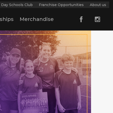
 Day Schools Club
Franchise Opportunities
About us
ships
Merchandise