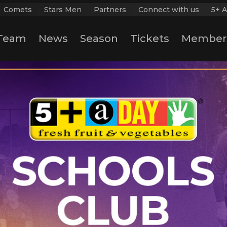
Comets
Stars Men
Partners
Connect with us
5+ A
Team
News
Season
Tickets
Member